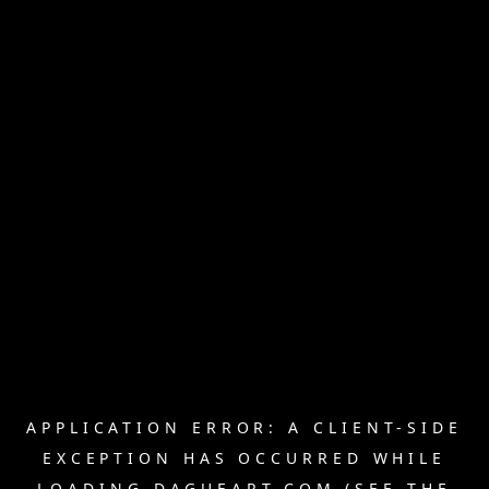
APPLICATION ERROR: A
CLIENT
-SIDE
EXCEPTION HAS OCCURRED WHILE
LOADING
DAGUEART.COM
(SEE THE