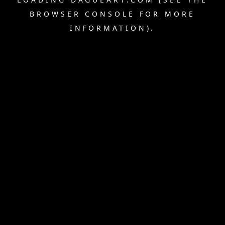
BROWSER CONSOLE
FOR MORE
INFORMATION).