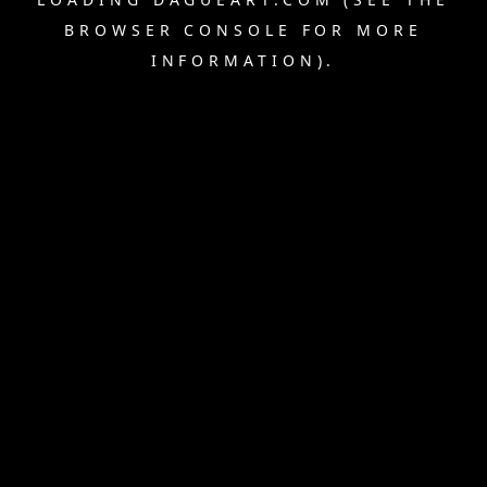
BROWSER CONSOLE
FOR MORE
INFORMATION).