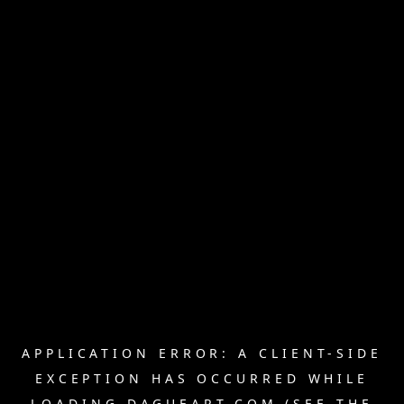
APPLICATION ERROR: A
CLIENT
-SIDE
EXCEPTION HAS OCCURRED WHILE
LOADING
DAGUEART.COM
(SEE THE